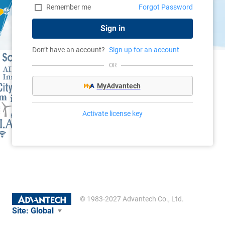
Remember me
Forgot Password
Sign in
Don’t have an account?
Sign up for an account
OR
MyAdvantech
Activate license key
© 1983-2027 Advantech Co., Ltd.
Site:
Global