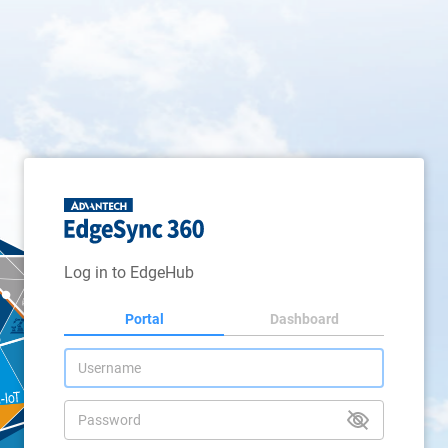
Log in to EdgeHub
Portal
Dashboard